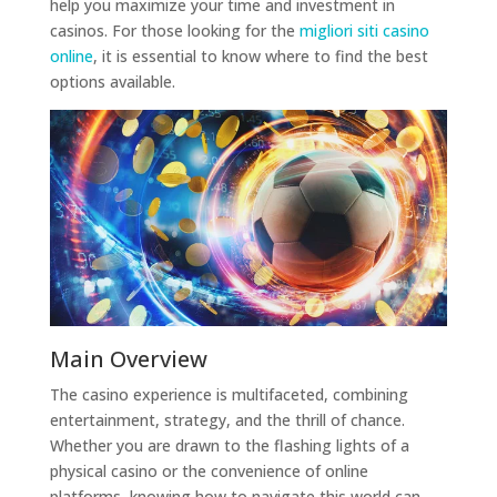
help you maximize your time and investment in
casinos. For those looking for the
migliori siti casino
online
, it is essential to know where to find the best
options available.
Main Overview
The casino experience is multifaceted, combining
entertainment, strategy, and the thrill of chance.
Whether you are drawn to the flashing lights of a
physical casino or the convenience of online
platforms, knowing how to navigate this world can