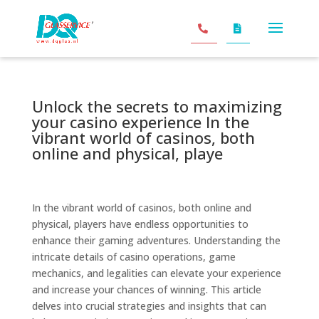
Unlock the secrets to maximizing
your casino experience In the
vibrant world of casinos, both
online and physical, playe
In the vibrant world of casinos, both online and
physical, players have endless opportunities to
enhance their gaming adventures. Understanding the
intricate details of casino operations, game
mechanics, and legalities can elevate your experience
and increase your chances of winning. This article
delves into crucial strategies and insights that can