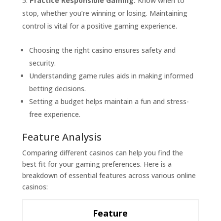
Practice Responsible Gaming:
Know when to
stop, whether you’re winning or losing. Maintaining
control is vital for a positive gaming experience.
Choosing the right casino ensures safety and
security.
Understanding game rules aids in making informed
betting decisions.
Setting a budget helps maintain a fun and stress-
free experience.
Feature Analysis
Comparing different casinos can help you find the
best fit for your gaming preferences. Here is a
breakdown of essential features across various online
casinos: