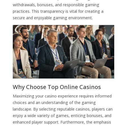
withdrawals, bonuses, and responsible gaming
practices. This transparency is vital for creating a
secure and enjoyable gaming environment.
Why Choose Top Online Casinos
Maximizing your casino experience requires informed
choices and an understanding of the gaming
landscape. By selecting reputable casinos, players can
enjoy a wide variety of games, enticing bonuses, and
enhanced player support. Furthermore, the emphasis