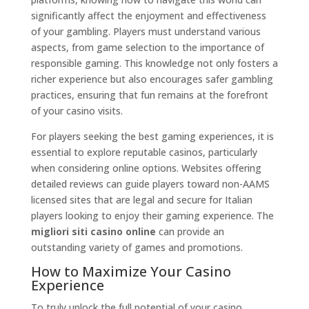
significantly affect the enjoyment and effectiveness
of your gambling. Players must understand various
aspects, from game selection to the importance of
responsible gaming. This knowledge not only fosters a
richer experience but also encourages safer gambling
practices, ensuring that fun remains at the forefront
of your casino visits.
For players seeking the best gaming experiences, it is
essential to explore reputable casinos, particularly
when considering online options. Websites offering
detailed reviews can guide players toward non-AAMS
licensed sites that are legal and secure for Italian
players looking to enjoy their gaming experience. The
migliori siti casino online
can provide an
outstanding variety of games and promotions.
How to Maximize Your Casino
Experience
To truly unlock the full potential of your casino