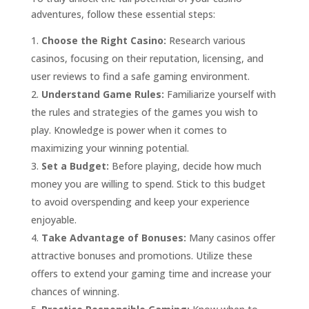
adventures, follow these essential steps:
Choose the Right Casino:
Research various
casinos, focusing on their reputation, licensing, and
user reviews to find a safe gaming environment.
Understand Game Rules:
Familiarize yourself with
the rules and strategies of the games you wish to
play. Knowledge is power when it comes to
maximizing your winning potential.
Set a Budget:
Before playing, decide how much
money you are willing to spend. Stick to this budget
to avoid overspending and keep your experience
enjoyable.
Take Advantage of Bonuses:
Many casinos offer
attractive bonuses and promotions. Utilize these
offers to extend your gaming time and increase your
chances of winning.