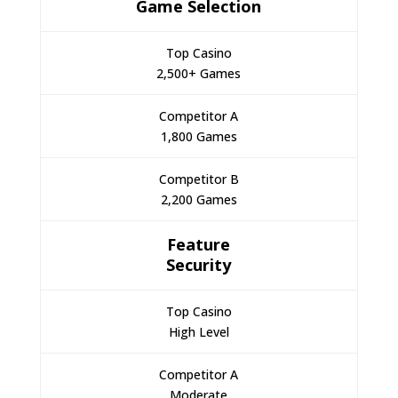
Game Selection
2,500+ Games
1,800 Games
2,200 Games
Security
High Level
Moderate