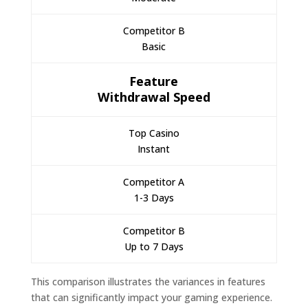
Basic
Withdrawal Speed
Instant
1-3 Days
Up to 7 Days
This comparison illustrates the variances in features
that can significantly impact your gaming experience.