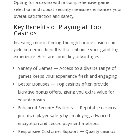
Opting for a casino with a comprehensive game
selection and robust security measures enhances your
overall satisfaction and safety.
Key Benefits of Playing at Top
Casinos
Investing time in finding the right online casino can
yield numerous benefits that enhance your gambling
experience. Here are some key advantages:
Variety of Games — Access to a diverse range of
games keeps your experience fresh and engaging.
Better Bonuses — Top casinos often provide
lucrative bonus offers, giving you extra value for
your deposits.
Enhanced Security Features — Reputable casinos
prioritize player safety by employing advanced
encryption and secure payment methods.
Responsive Customer Support — Quality casinos