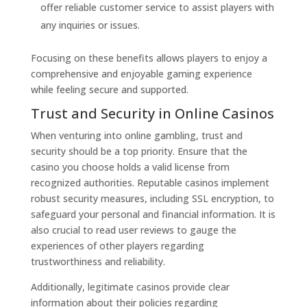
offer reliable customer service to assist players with
any inquiries or issues.
Focusing on these benefits allows players to enjoy a
comprehensive and enjoyable gaming experience
while feeling secure and supported.
Trust and Security in Online Casinos
When venturing into online gambling, trust and
security should be a top priority. Ensure that the
casino you choose holds a valid license from
recognized authorities. Reputable casinos implement
robust security measures, including SSL encryption, to
safeguard your personal and financial information. It is
also crucial to read user reviews to gauge the
experiences of other players regarding
trustworthiness and reliability.
Additionally, legitimate casinos provide clear
information about their policies regarding