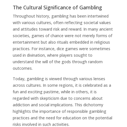
The Cultural Significance of Gambling
Throughout history, gambling has been intertwined
with various cultures, often reflecting societal values
and attitudes toward risk and reward. In many ancient
societies, games of chance were not merely forms of
entertainment but also rituals embedded in religious
practices. For instance, dice games were sometimes
used in divination, where players sought to
understand the will of the gods through random
outcomes.
Today, gambling is viewed through various lenses
across cultures. In some regions, it is celebrated as a
fun and exciting pastime, while in others, it is
regarded with skepticism due to concerns about
addiction and social implications. This dichotomy
highlights the importance of responsible gambling
practices and the need for education on the potential
risks involved in such activities.