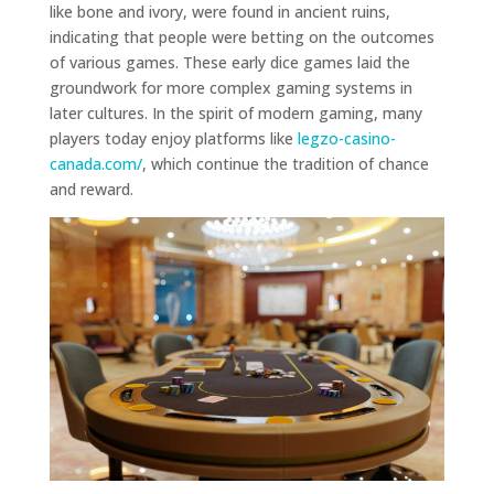
like bone and ivory, were found in ancient ruins,
indicating that people were betting on the outcomes
of various games. These early dice games laid the
groundwork for more complex gaming systems in
later cultures. In the spirit of modern gaming, many
players today enjoy platforms like
legzo-casino-
canada.com/
, which continue the tradition of chance
and reward.