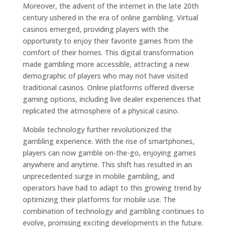
Moreover, the advent of the internet in the late 20th
century ushered in the era of online gambling. Virtual
casinos emerged, providing players with the
opportunity to enjoy their favorite games from the
comfort of their homes. This digital transformation
made gambling more accessible, attracting a new
demographic of players who may not have visited
traditional casinos. Online platforms offered diverse
gaming options, including live dealer experiences that
replicated the atmosphere of a physical casino.
Mobile technology further revolutionized the
gambling experience. With the rise of smartphones,
players can now gamble on-the-go, enjoying games
anywhere and anytime. This shift has resulted in an
unprecedented surge in mobile gambling, and
operators have had to adapt to this growing trend by
optimizing their platforms for mobile use. The
combination of technology and gambling continues to
evolve, promising exciting developments in the future.