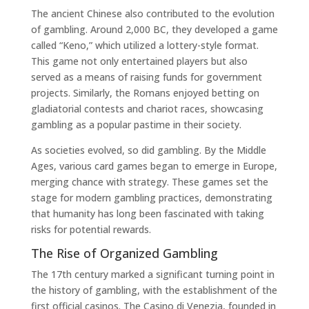
The ancient Chinese also contributed to the evolution
of gambling. Around 2,000 BC, they developed a game
called “Keno,” which utilized a lottery-style format.
This game not only entertained players but also
served as a means of raising funds for government
projects. Similarly, the Romans enjoyed betting on
gladiatorial contests and chariot races, showcasing
gambling as a popular pastime in their society.
As societies evolved, so did gambling. By the Middle
Ages, various card games began to emerge in Europe,
merging chance with strategy. These games set the
stage for modern gambling practices, demonstrating
that humanity has long been fascinated with taking
risks for potential rewards.
The Rise of Organized Gambling
The 17th century marked a significant turning point in
the history of gambling, with the establishment of the
first official casinos. The Casino di Venezia, founded in