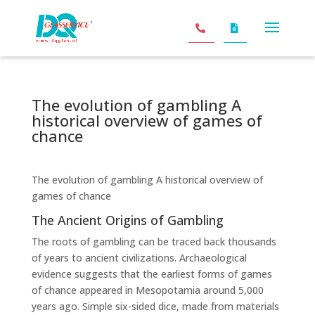
The evolution of gambling A
historical overview of games of
chance
The evolution of gambling A historical overview of
games of chance
The Ancient Origins of Gambling
The roots of gambling can be traced back thousands
of years to ancient civilizations. Archaeological
evidence suggests that the earliest forms of games
of chance appeared in Mesopotamia around 5,000
years ago. Simple six-sided dice, made from materials