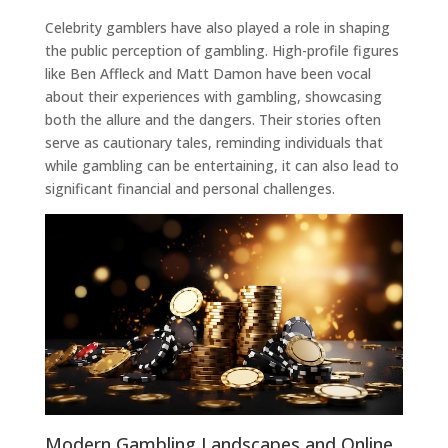
Celebrity gamblers have also played a role in shaping
the public perception of gambling. High-profile figures
like Ben Affleck and Matt Damon have been vocal
about their experiences with gambling, showcasing
both the allure and the dangers. Their stories often
serve as cautionary tales, reminding individuals that
while gambling can be entertaining, it can also lead to
significant financial and personal challenges.
Modern Gambling Landscapes and Online