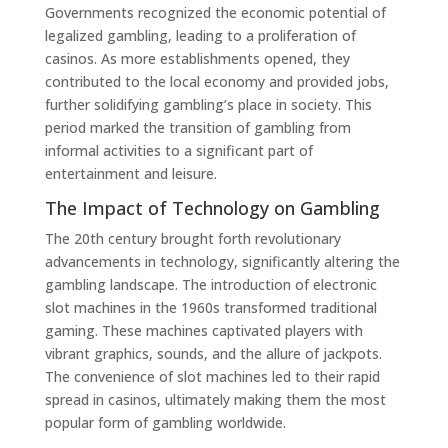
Governments recognized the economic potential of
legalized gambling, leading to a proliferation of
casinos. As more establishments opened, they
contributed to the local economy and provided jobs,
further solidifying gambling’s place in society. This
period marked the transition of gambling from
informal activities to a significant part of
entertainment and leisure.
The Impact of Technology on Gambling
The 20th century brought forth revolutionary
advancements in technology, significantly altering the
gambling landscape. The introduction of electronic
slot machines in the 1960s transformed traditional
gaming. These machines captivated players with
vibrant graphics, sounds, and the allure of jackpots.
The convenience of slot machines led to their rapid
spread in casinos, ultimately making them the most
popular form of gambling worldwide.