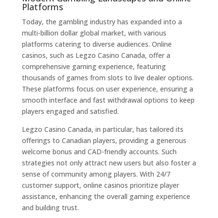
Platforms
Today, the gambling industry has expanded into a
multi-billion dollar global market, with various
platforms catering to diverse audiences. Online
casinos, such as Legzo Casino Canada, offer a
comprehensive gaming experience, featuring
thousands of games from slots to live dealer options.
These platforms focus on user experience, ensuring a
smooth interface and fast withdrawal options to keep
players engaged and satisfied.
Legzo Casino Canada, in particular, has tailored its
offerings to Canadian players, providing a generous
welcome bonus and CAD-friendly accounts. Such
strategies not only attract new users but also foster a
sense of community among players. With 24/7
customer support, online casinos prioritize player
assistance, enhancing the overall gaming experience
and building trust.