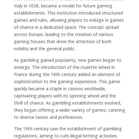
Italy in 1638, became a model for future gaming
establishments. This institution introduced structured
games and rules, allowing players to indulge in games
of chance in a dedicated space. The concept spread
across Europe, leading to the creation of various
gaming houses that drew the attention of both
nobility and the general public.
As gambling gained popularity, new games began to
emerge. The introduction of the roulette wheel in
France during the 18th century added an element of
sophistication to the gaming experience. This game
quickly became a staple in casinos worldwide,
captivating players with its spinning wheel and the
thrill of chance. As gambling establishments evolved,
they began offering a wider variety of games, catering
to diverse tastes and preferences.
The 19th century saw the establishment of gambling
regulations, aiming to curb illegal betting activities.