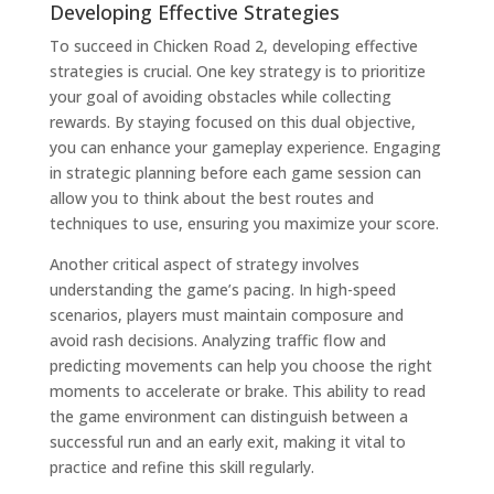
Developing Effective Strategies
To succeed in Chicken Road 2, developing effective
strategies is crucial. One key strategy is to prioritize
your goal of avoiding obstacles while collecting
rewards. By staying focused on this dual objective,
you can enhance your gameplay experience. Engaging
in strategic planning before each game session can
allow you to think about the best routes and
techniques to use, ensuring you maximize your score.
Another critical aspect of strategy involves
understanding the game’s pacing. In high-speed
scenarios, players must maintain composure and
avoid rash decisions. Analyzing traffic flow and
predicting movements can help you choose the right
moments to accelerate or brake. This ability to read
the game environment can distinguish between a
successful run and an early exit, making it vital to
practice and refine this skill regularly.