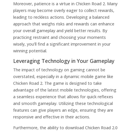
Moreover, patience is a virtue in Chicken Road 2. Many
players may become overly eager to collect rewards,
leading to reckless actions. Developing a balanced
approach that weighs risks and rewards can enhance
your overall gameplay and yield better results. By
practicing restraint and choosing your moments
wisely, you’ll find a significant improvement in your
winning potential.
Leveraging Technology in Your Gameplay
The impact of technology on gaming cannot be
overstated, especially in a dynamic mobile game like
Chicken Road 2. The game is designed to take
advantage of the latest mobile technologies, offering
a seamless experience that allows for quick reflexes
and smooth gameplay. Utilizing these technological
features can give players an edge, ensuring they are
responsive and effective in their actions.
Furthermore, the ability to download Chicken Road 2.0