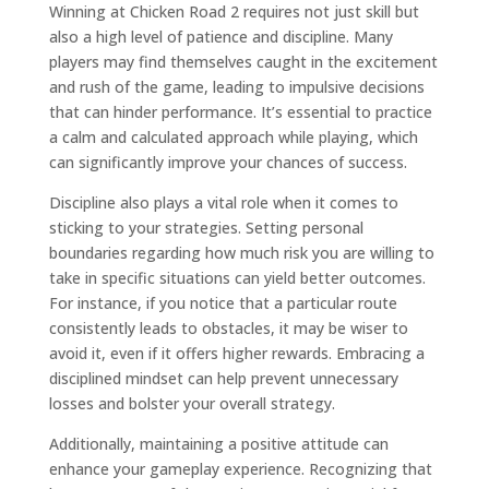
Winning at Chicken Road 2 requires not just skill but
also a high level of patience and discipline. Many
players may find themselves caught in the excitement
and rush of the game, leading to impulsive decisions
that can hinder performance. It’s essential to practice
a calm and calculated approach while playing, which
can significantly improve your chances of success.
Discipline also plays a vital role when it comes to
sticking to your strategies. Setting personal
boundaries regarding how much risk you are willing to
take in specific situations can yield better outcomes.
For instance, if you notice that a particular route
consistently leads to obstacles, it may be wiser to
avoid it, even if it offers higher rewards. Embracing a
disciplined mindset can help prevent unnecessary
losses and bolster your overall strategy.
Additionally, maintaining a positive attitude can
enhance your gameplay experience. Recognizing that