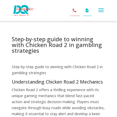
Step-by-step guide to winning
with Chicken Road 2 in gambling
strategies
Step-by-step guide to winning with Chicken Road 2 in
gambling strategies
Understanding Chicken Road 2 Mechanics
Chicken Road 2 offers a thrilling experience with its
unique gaming mechanics that blend fast-paced
action and strategic decision-making. Players must
navigate through busy roads while avoiding obstacles,
making it essential to stay alert and develop a keen