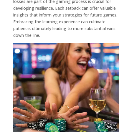
losses are part of the gaming process is crucial for
developing resilience. Each setback can offer valuable
insights that inform your strategies for future games.
Embracing the learning experience can cultivate
patience, ultimately leading to more substantial wins
down the line.