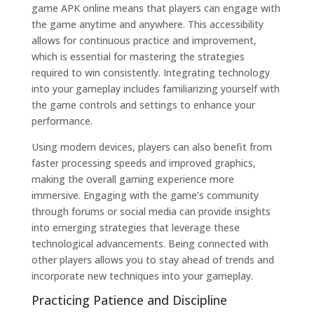
game APK online means that players can engage with
the game anytime and anywhere. This accessibility
allows for continuous practice and improvement,
which is essential for mastering the strategies
required to win consistently. Integrating technology
into your gameplay includes familiarizing yourself with
the game controls and settings to enhance your
performance.
Using modern devices, players can also benefit from
faster processing speeds and improved graphics,
making the overall gaming experience more
immersive. Engaging with the game’s community
through forums or social media can provide insights
into emerging strategies that leverage these
technological advancements. Being connected with
other players allows you to stay ahead of trends and
incorporate new techniques into your gameplay.
Practicing Patience and Discipline