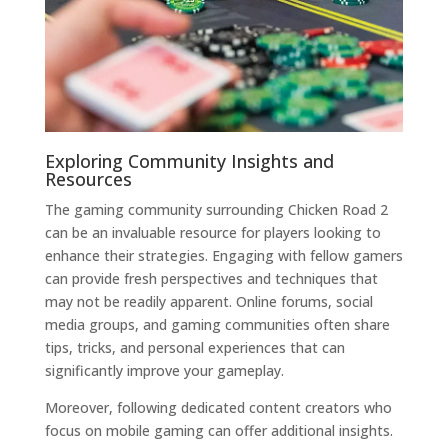
Exploring Community Insights and
Resources
The gaming community surrounding Chicken Road 2
can be an invaluable resource for players looking to
enhance their strategies. Engaging with fellow gamers
can provide fresh perspectives and techniques that
may not be readily apparent. Online forums, social
media groups, and gaming communities often share
tips, tricks, and personal experiences that can
significantly improve your gameplay.
Moreover, following dedicated content creators who
focus on mobile gaming can offer additional insights.