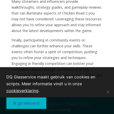
Many streamers and influencers provide
walkthroughs, strategy guides, and gameplay reviews
that can illuminate aspects of Chicken Road 2 you
may not have considered. Leveraging these resources
allows you to refine your approach and stay informed
about the latest developments within the game.
Finally, participating in community events or
challenges can further enhance your skills. These
events often foster a spirit of competition, pushing
you to refine your strategies and techniques.
Engaging in friendly competition can bolster your
motivation and encourage consistent practice,
ultimately leading to better gameplay experiences and
DQ Glasservice maakt gebruik van cookies en
improved chances of winning.
scripts. Meer informatie vindt u in onze
cookieverklaring
.
Ik ga akkoord
© 2026
DQ Glasservice
Privacy Policy
|
Cookieverklaring