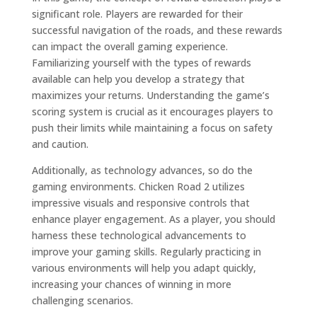
significant role. Players are rewarded for their
successful navigation of the roads, and these rewards
can impact the overall gaming experience.
Familiarizing yourself with the types of rewards
available can help you develop a strategy that
maximizes your returns. Understanding the game’s
scoring system is crucial as it encourages players to
push their limits while maintaining a focus on safety
and caution.
Additionally, as technology advances, so do the
gaming environments. Chicken Road 2 utilizes
impressive visuals and responsive controls that
enhance player engagement. As a player, you should
harness these technological advancements to
improve your gaming skills. Regularly practicing in
various environments will help you adapt quickly,
increasing your chances of winning in more
challenging scenarios.