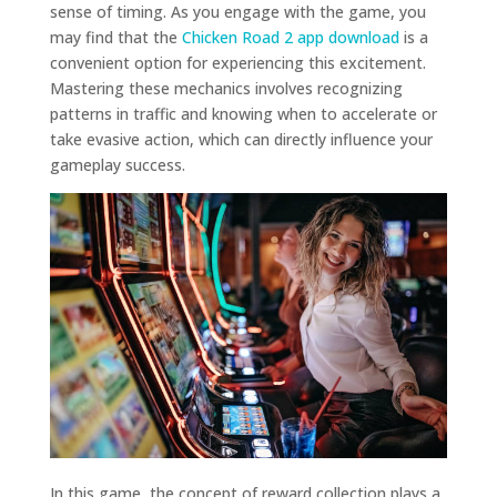
sense of timing. As you engage with the game, you
may find that the
Chicken Road 2 app download
is a
convenient option for experiencing this excitement.
Mastering these mechanics involves recognizing
patterns in traffic and knowing when to accelerate or
take evasive action, which can directly influence your
gameplay success.
In this game, the concept of reward collection plays a