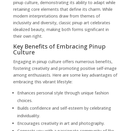
pinup culture, demonstrating its ability to adapt while
retaining core elements that define its charm. While
modern interpretations draw from themes of
inclusivity and diversity, classic pinup art celebrates
idealized beauty, making both forms significant in
their own right.
Key Benefits of Embracing Pinup
Culture
Engaging in pinup culture offers numerous benefits,
fostering creativity and promoting positive self-image
among enthusiasts. Here are some key advantages of
embracing this vibrant lifestyle:
Enhances personal style through unique fashion
choices.
Builds confidence and self-esteem by celebrating
individuality.
Encourages creativity in art and photography.
Connects you with a passionate community of like-