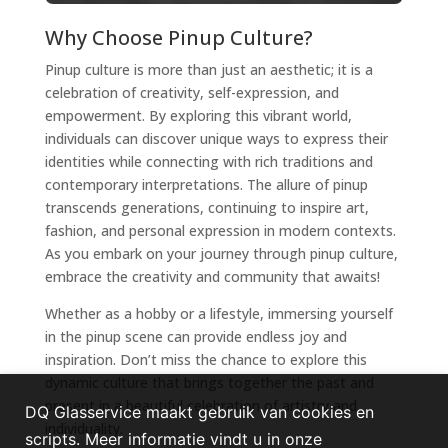
Why Choose Pinup Culture?
Pinup culture is more than just an aesthetic; it is a
celebration of creativity, self-expression, and
empowerment. By exploring this vibrant world,
individuals can discover unique ways to express their
identities while connecting with rich traditions and
contemporary interpretations. The allure of pinup
transcends generations, continuing to inspire art,
fashion, and personal expression in modern contexts.
As you embark on your journey through pinup culture,
embrace the creativity and community that awaits!
Whether as a hobby or a lifestyle, immersing yourself
in the pinup scene can provide endless joy and
inspiration. Don’t miss the chance to explore this
dynamic culture that brings together the past and
present in a beautiful celebration of artistry and
DQ Glasservice maakt gebruik van cookies en
individuality.
scripts. Meer informatie vindt u in onze