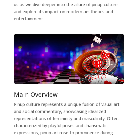
us as we dive deeper into the allure of pinup culture
and explore its impact on modern aesthetics and
entertainment.
Main Overview
Pinup culture represents a unique fusion of visual art
and social commentary, showcasing idealized
representations of femininity and masculinity. Often
characterized by playful poses and charismatic
expressions, pinup art rose to prominence during