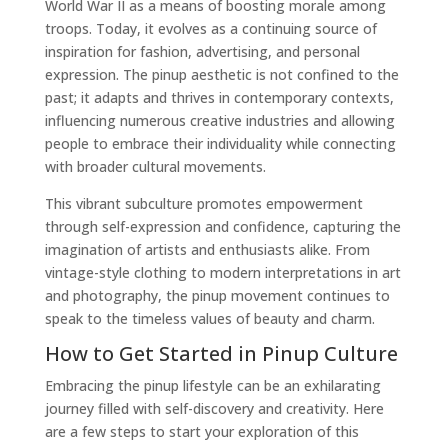
World War II as a means of boosting morale among
troops. Today, it evolves as a continuing source of
inspiration for fashion, advertising, and personal
expression. The pinup aesthetic is not confined to the
past; it adapts and thrives in contemporary contexts,
influencing numerous creative industries and allowing
people to embrace their individuality while connecting
with broader cultural movements.
This vibrant subculture promotes empowerment
through self-expression and confidence, capturing the
imagination of artists and enthusiasts alike. From
vintage-style clothing to modern interpretations in art
and photography, the pinup movement continues to
speak to the timeless values of beauty and charm.
How to Get Started in Pinup Culture
Embracing the pinup lifestyle can be an exhilarating
journey filled with self-discovery and creativity. Here
are a few steps to start your exploration of this