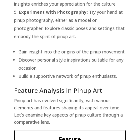
insights enriches your appreciation for the culture.
Experiment with Photography:
Try your hand at
pinup photography, either as a model or
photographer. Explore classic poses and settings that
embody the spirit of pinup art.
Gain insight into the origins of the pinup movement.
Discover personal style inspirations suitable for any
occasion.
Build a supportive network of pinup enthusiasts.
Feature Analysis in Pinup Art
Pinup art has evolved significantly, with various
elements and features shaping its appeal over time.
Let’s examine key aspects of pinup culture through a
comparative lens.