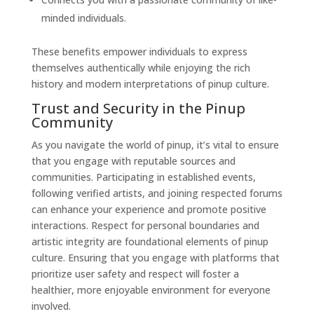
minded individuals.
These benefits empower individuals to express
themselves authentically while enjoying the rich
history and modern interpretations of pinup culture.
Trust and Security in the Pinup
Community
As you navigate the world of pinup, it’s vital to ensure
that you engage with reputable sources and
communities. Participating in established events,
following verified artists, and joining respected forums
can enhance your experience and promote positive
interactions. Respect for personal boundaries and
artistic integrity are foundational elements of pinup
culture. Ensuring that you engage with platforms that
prioritize user safety and respect will foster a
healthier, more enjoyable environment for everyone
involved.