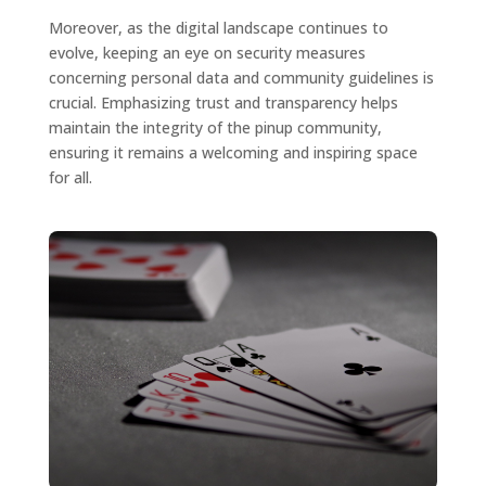
Moreover, as the digital landscape continues to
evolve, keeping an eye on security measures
concerning personal data and community guidelines is
crucial. Emphasizing trust and transparency helps
maintain the integrity of the pinup community,
ensuring it remains a welcoming and inspiring space
for all.