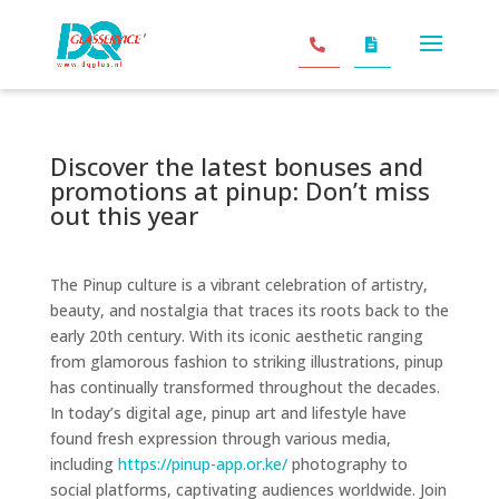
Discover the latest bonuses and
promotions at pinup: Don’t miss
out this year
The Pinup culture is a vibrant celebration of artistry,
beauty, and nostalgia that traces its roots back to the
early 20th century. With its iconic aesthetic ranging
from glamorous fashion to striking illustrations, pinup
has continually transformed throughout the decades.
In today’s digital age, pinup art and lifestyle have
found fresh expression through various media,
including
https://pinup-app.or.ke/
photography to
social platforms, captivating audiences worldwide. Join