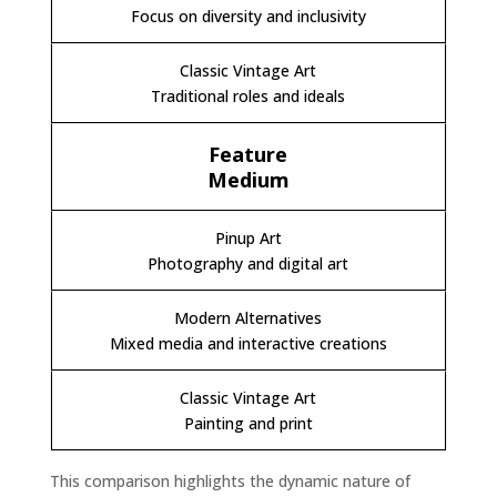
Focus on diversity and inclusivity
Traditional roles and ideals
Medium
Photography and digital art
Mixed media and interactive creations
Painting and print
This comparison highlights the dynamic nature of