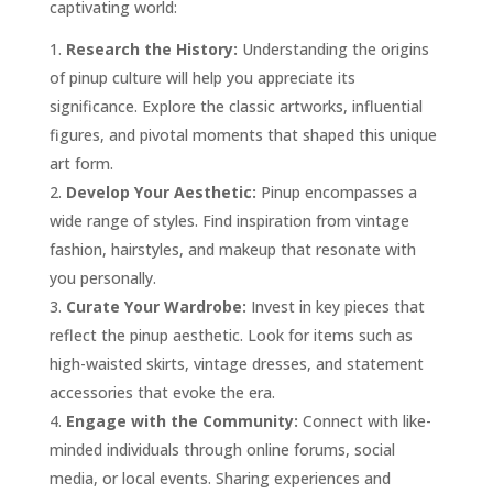
captivating world:
Research the History:
Understanding the origins
of pinup culture will help you appreciate its
significance. Explore the classic artworks, influential
figures, and pivotal moments that shaped this unique
art form.
Develop Your Aesthetic:
Pinup encompasses a
wide range of styles. Find inspiration from vintage
fashion, hairstyles, and makeup that resonate with
you personally.
Curate Your Wardrobe:
Invest in key pieces that
reflect the pinup aesthetic. Look for items such as
high-waisted skirts, vintage dresses, and statement
accessories that evoke the era.
Engage with the Community:
Connect with like-
minded individuals through online forums, social
media, or local events. Sharing experiences and