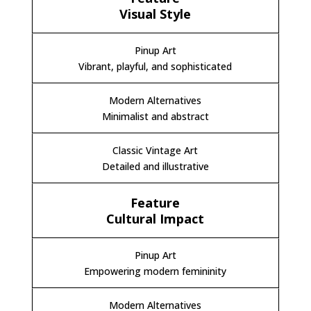
Visual Style
Vibrant, playful, and sophisticated
Minimalist and abstract
Detailed and illustrative
Cultural Impact
Empowering modern femininity