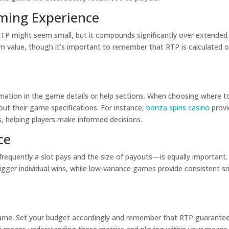
ming Experience
P might seem small, but it compounds significantly over extended 
rm value, though it’s important to remember that RTP is calculated 
rmation in the game details or help sections. When choosing where t
out their game specifications. For instance,
bonza spins casino
provi
s, helping players make informed decisions.
ce
frequently a slot pays and the size of payouts—is equally important.
igger individual wins, while low-variance games provide consistent s
game. Set your budget accordingly and remember that RTP guarante