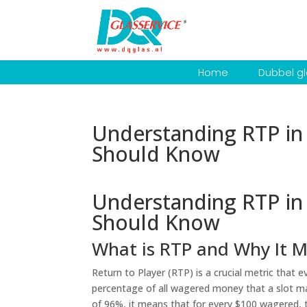
Home
Dubbel gl
Understanding RTP in 
Should Know
Understanding RTP in 
Should Know
What is RTP and Why It M
Return to Player (RTP) is a crucial metric that e
percentage of all wagered money that a slot mac
of 96%, it means that for every $100 wagered, th