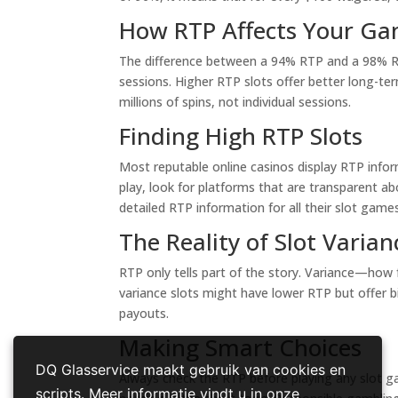
How RTP Affects Your Ga
The difference between a 94% RTP and a 98% RT
sessions. Higher RTP slots offer better long-te
millions of spins, not individual sessions.
Finding High RTP Slots
Most reputable online casinos display RTP info
play, look for platforms that are transparent ab
detailed RTP information for all their slot game
The Reality of Slot Varian
RTP only tells part of the story. Variance—how 
variance slots might have lower RTP but offer b
payouts.
Making Smart Choices
DQ Glasservice maakt gebruik van cookies en
Always check the RTP before playing any slot 
scripts. Meer informatie vindt u in onze