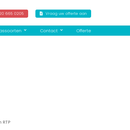
 20 665 0205
Vraag uw offerte aan
assoorten
Contact
Offerte
an RTP