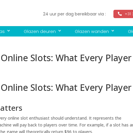
24 uur per dag bereikbaar via :
+31
as
Glazen deuren
Glazen wanden
Gl
Online Slots: What Every Player
Online Slots: What Every Player
atters
very online slot enthusiast should understand. It represents the
hine will pay back to players over time. For example, if a slot has 
e game will theoretically return $96 to players.