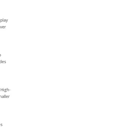
play
over
o
des
 High-
maller
es