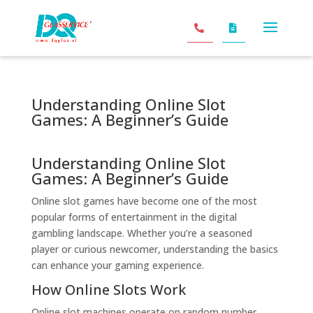
Understanding Online Slot
Games: A Beginner’s Guide
Understanding Online Slot
Games: A Beginner’s Guide
Online slot games have become one of the most
popular forms of entertainment in the digital
gambling landscape. Whether you’re a seasoned
player or curious newcomer, understanding the basics
can enhance your gaming experience.
How Online Slots Work
Online slot machines operate on random number