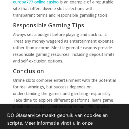
europa777 online casino
is an example of a reputable
site that offers diverse slot selections with
transparent terms and responsible gambling tools.
Responsible Gaming Tips
Always set a budget before playing and stick to it.
Treat any money wagered as entertainment expense
rather than income. Most legitimate casinos provide
responsible gaming resources, including deposit limits
and self-exclusion options.
Conclusion
Online slots combine entertainment with the potential
for real winnings, but success depends on
understanding the games and gambling responsibly.
Take time to explore different platforms, learn game
mechanics, and play within your means. The goal is
enjoyable, sustainable entertainment rather than
DQ Glasservice maakt gebruik van cookies en
chasing losses.
scripts. Meer informatie vindt u in onze