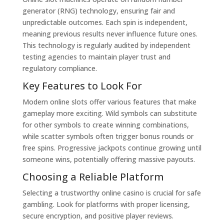
generator (RNG) technology, ensuring fair and
unpredictable outcomes. Each spin is independent,
meaning previous results never influence future ones.
This technology is regularly audited by independent
testing agencies to maintain player trust and
regulatory compliance.
Key Features to Look For
Modern online slots offer various features that make
gameplay more exciting. Wild symbols can substitute
for other symbols to create winning combinations,
while scatter symbols often trigger bonus rounds or
free spins. Progressive jackpots continue growing until
someone wins, potentially offering massive payouts.
Choosing a Reliable Platform
Selecting a trustworthy online casino is crucial for safe
gambling. Look for platforms with proper licensing,
secure encryption, and positive player reviews.