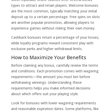
types to attract and retain players. Welcome bonuses
are the most common, typically matching your initial
deposit up to a certain percentage. Free spins on slots
are another popular promotion, allowing players to
experience games without risking their own money.
Cashback bonuses return a percentage of your losses,
while loyalty programs reward consistent play with
exclusive perks and higher withdrawal limits.
How to Maximize Your Benefits
Before claiming any bonus, carefully review the terms
and conditions. Each promotion comes with wagering
requirements—the amount you must bet before
withdrawing winnings. Understanding these
requirements helps you make informed decisions
about which offers suit your playing style.
Look for bonuses with lower wagering requirements
and reasonable expiration dates. Some platforms, like