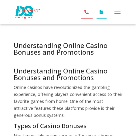
Understanding Online Casino
Bonuses and Promotions
Understanding Online Casino
Bonuses and Promotions
Online casinos have revolutionized the gambling
experience, offering players convenient access to their
favorite games from home. One of the most
attractive features these platforms provide is their
generous bonus systems.
Types of Casino Bonuses
Most reputable online casinos offer several bonus