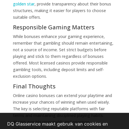
golden star
, provide transparency about their bonus
structures, making it easier for players to choose
suitable offers.
Responsible Gaming Matters
While bonuses enhance your gaming experience,
remember that gambling should remain entertaining,
not a source of income. Set strict budgets before
playing and stick to them regardless of bonuses
offered. Most licensed casinos provide responsible
gambling tools, including deposit limits and self-
exclusion options.
Final Thoughts
Online casino bonuses can extend your playtime and
increase your chances of winning when used wisely.
The key is selecting reputable platforms with fair
terms and maintaining disciplined playing habits.
Always gamble responsibly and prioritize
DQ Glasservice maakt gebruik van cookies en
entertainment over potential profits.