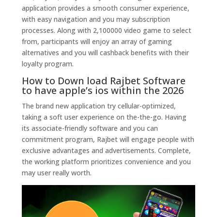
application provides a smooth consumer experience,
with easy navigation and you may subscription
processes. Along with 2,100000 video game to select
from, participants will enjoy an array of gaming
alternatives and you will cashback benefits with their
loyalty program.
How to Down load Rajbet Software
to have apple’s ios within the 2026
The brand new application try cellular-optimized,
taking a soft user experience on the-the-go. Having
its associate-friendly software and you can
commitment program, Rajbet will engage people with
exclusive advantages and advertisements. Complete,
the working platform prioritizes convenience and you
may user really worth.