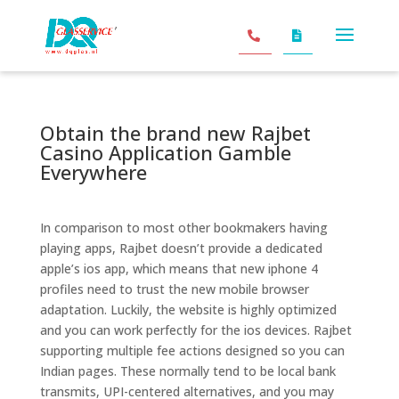
Obtain the brand new Rajbet
Casino Application Gamble
Everywhere
In comparison to most other bookmakers having
playing apps, Rajbet doesn’t provide a dedicated
apple’s ios app, which means that new iphone 4
profiles need to trust the new mobile browser
adaptation. Luckily, the website is highly optimized
and you can work perfectly for the ios devices. Rajbet
supporting multiple fee actions designed so you can
Indian pages. These normally tend to be local bank
transmits, UPI-centered alternatives, and you may