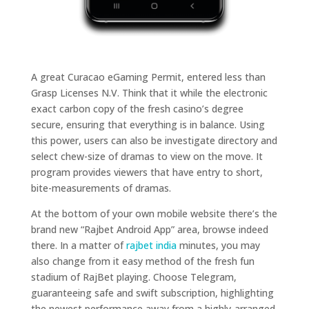
A great Curacao eGaming Permit, entered less than
Grasp Licenses N.V. Think that it while the electronic
exact carbon copy of the fresh casino’s degree
secure, ensuring that everything is in balance. Using
this power, users can also be investigate directory and
select chew-size of dramas to view on the move. It
program provides viewers that have entry to short,
bite-measurements of dramas.
At the bottom of your own mobile website there’s the
brand new “Rajbet Android App” area, browse indeed
there. In a matter of
rajbet india
minutes, you may
also change from it easy method of the fresh fun
stadium of RajBet playing. Choose Telegram,
guaranteeing safe and swift subscription, highlighting
the newest performance away from a highly-arranged