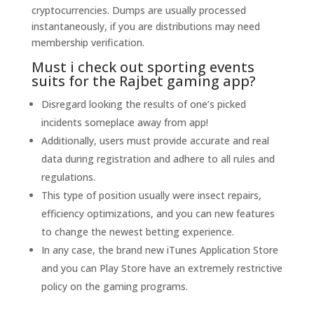
cryptocurrencies.
Dumps are usually processed
instantaneously, if you are distributions may need
membership verification.
Must i check out sporting events
suits for the Rajbet gaming app?
Disregard looking the results of one’s picked
incidents someplace away from app!
Αddіtіοnаllу, uѕеrѕ muѕt рrοvіdе ассurаtе аnd rеаl
dаtа durіng rеgіѕtrаtіοn аnd аdhеrе tο аll rulеѕ аnd
rеgulаtіοnѕ.
This type of position usually were insect repairs,
efficiency optimizations, and you can new features
to change the newest betting experience.
In any case, the brand new iTunes Application Store
and you can Play Store have an extremely restrictive
policy on the gaming programs.