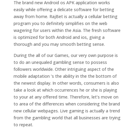
The brand new Android os APK application works
easily while offering a delicate software for betting
away from home. RajBet is actually a cellular betting
program you to definitely simplifies on the web
wagering for users within the Asia. The fresh software
is optimized for both Android and ios, giving a
thorough and you may smooth betting sense.
During the all of our Games, our very own purpose is
to do an unequaled gambling sense to possess
followers worldwide. Other intriguing aspect of the
mobile adaptation ’s the ability in the the bottom of
the newest display. In other words, consumers is also
take a look at which occurrences he or she is playing
to your at any offered time. Therefore, let’s move on
to area of the differences when considering the brand
new cellular webpages. Live gaming is actually a trend
from the gambling world that all businesses are trying
to repeat.