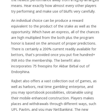
means. Hear exactly how almost every other players
try performing and make use of bluffs very carefully.
An individual choice can be produce a reward
equivalent to the product of the stake as well as the
opportunity. Which have an express, all of the chances
are high multiplied from the both plus the program
honor is based on the amount of proper predictions.
There is certainly a 200% current readily available for
bettors, that’s provided once you put five hundred+
INR into the membership. The benefit also
incorporates 75 freespins for Akbar Birbal out of
Endorphina.
Rajbet also offers a vast collection out of games, as
well as harbors, real time gambling enterprise, and
you may sportsbook possibilities, obtainable using
their mobile-enhanced construction. Players makes
places and withdrawals through different ways, such
UPI, Paytm, and you may NetBanking. The new