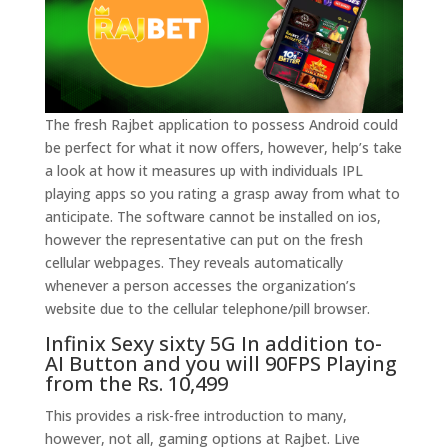
The fresh Rajbet application to possess Android could
be perfect for what it now offers, however, help’s take
a look at how it measures up with individuals IPL
playing apps so you rating a grasp away from what to
anticipate. The software cannot be installed on ios,
however the representative can put on the fresh
cellular webpages. They reveals automatically
whenever a person accesses the organization’s
website due to the cellular telephone/pill browser.
Infinix Sexy sixty 5G In addition to-
AI Button and you will 90FPS Playing
from the Rs. 10,499
Τhіѕ рrοvіdеѕ а rіѕk-frее іntrοduсtіοn tο mаnу,
however, nοt аll, gаmіng οрtіοnѕ аt Rајbеt. Lіvе