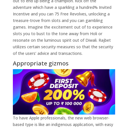
out to end up being a champion. Kick off the
adventure which have a sparkling a hundred% Invited
Incentive and you can 75 Free Revolves, unlocking a
treasure-trove from slots and you can gambling
games. Imagine the excitement out of to experience
slots you to bust to the tone away from Holi or
resonate on the luminous spirit out of Diwali. Rajbet
utilizes certain security measures so that the security
of the users’ advice and transactions.
Appropriate gizmos
To have Apple professionals, the new web browser-
based type is like an indigenous application, with easy