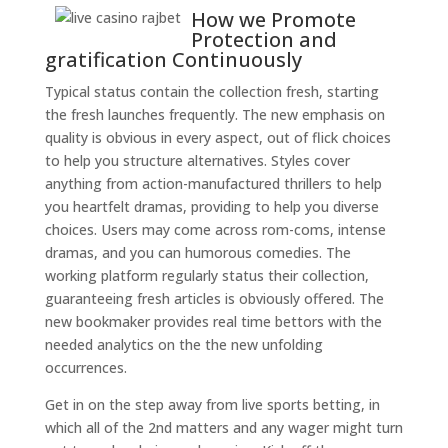
How we Promote
Protection and
gratification Continuously
Typical status contain the collection fresh, starting
the fresh launches frequently. The new emphasis on
quality is obvious in every aspect, out of flick choices
to help you structure alternatives. Styles cover
anything from action-manufactured thrillers to help
you heartfelt dramas, providing to help you diverse
choices. Users may come across rom-coms, intense
dramas, and you can humorous comedies. The
working platform regularly status their collection,
guaranteeing fresh articles is obviously offered. The
new bookmaker provides real time bettors with the
needed analytics on the the new unfolding
occurrences.
Get in on the step away from live sports betting, in
which all of the 2nd matters and any wager might turn