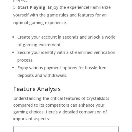
Start Playing:
Enjoy the experience! Familiarize
yourself with the game rules and features for an
optimal gaming experience.
Create your account in seconds and unlock a world
of gaming excitement.
Secure your identity with a streamlined verification
process.
Enjoy various payment options for hassle-free
deposits and withdrawals.
Feature Analysis
Understanding the critical features of Crystalslots
compared to its competitors can enhance your
gaming choices. Here’s a detailed comparison of
important aspects: