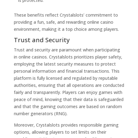
is protected.
These benefits reflect Crystalslots’ commitment to
providing a fun, safe, and rewarding online casino
environment, making it a top choice among players.
Trust and Security
Trust and security are paramount when participating
in online casinos. Crystalslots prioritizes player safety,
employing the latest security measures to protect
personal information and financial transactions. This
platform is fully licensed and regulated by reputable
authorities, ensuring that all operations are conducted
fairly and transparently. Players can enjoy games with
peace of mind, knowing that their data is safeguarded
and that the gaming outcomes are based on random
number generators (RNG).
Moreover, Crystalslots provides responsible gaming
options, allowing players to set limits on their