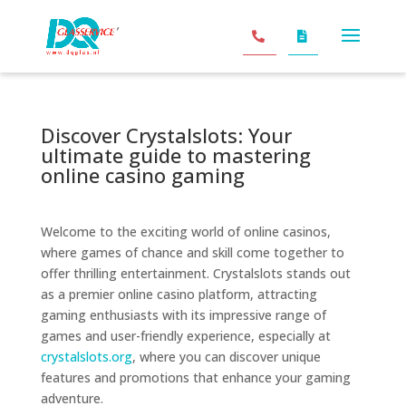
Discover Crystalslots: Your
ultimate guide to mastering
online casino gaming
Welcome to the exciting world of online casinos,
where games of chance and skill come together to
offer thrilling entertainment. Crystalslots stands out
as a premier online casino platform, attracting
gaming enthusiasts with its impressive range of
games and user-friendly experience, especially at
crystalslots.org
, where you can discover unique
features and promotions that enhance your gaming
adventure.