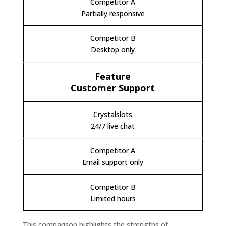
Partially responsive
Desktop only
Customer Support
24/7 live chat
Email support only
Limited hours
This comparison highlights the strengths of