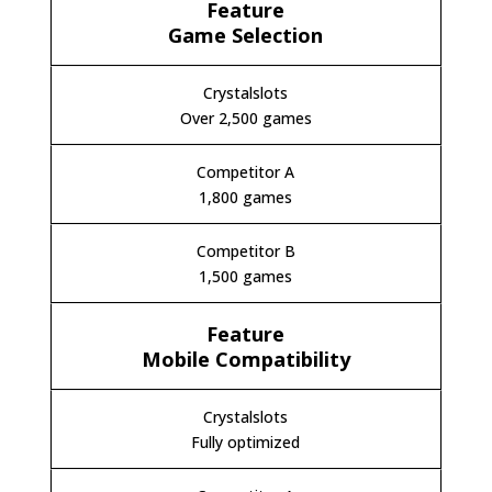
Game Selection
Over 2,500 games
1,800 games
1,500 games
Mobile Compatibility
Fully optimized