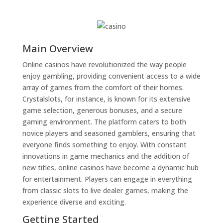
Main Overview
Online casinos have revolutionized the way people
enjoy gambling, providing convenient access to a wide
array of games from the comfort of their homes.
Crystalslots, for instance, is known for its extensive
game selection, generous bonuses, and a secure
gaming environment. The platform caters to both
novice players and seasoned gamblers, ensuring that
everyone finds something to enjoy. With constant
innovations in game mechanics and the addition of
new titles, online casinos have become a dynamic hub
for entertainment. Players can engage in everything
from classic slots to live dealer games, making the
experience diverse and exciting.
Getting Started