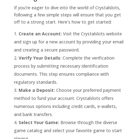
If you’re eager to dive into the world of Crystalslots,
following a few simple steps will ensure that you get
off to a strong start. Here’s how to get started:
Create an Account:
Visit the Crystalslots website
and sign up for a new account by providing your email
and creating a secure password.
Verify Your Details:
Complete the verification
process by submitting necessary identification
documents. This step ensures compliance with
regulatory standards.
Make a Deposit:
Choose your preferred payment
method to fund your account. Crystalslots offers
numerous options including credit cards, e-wallets,
and bank transfers.
Select Your Game:
Browse through the diverse
game catalog and select your favorite game to start
playing.