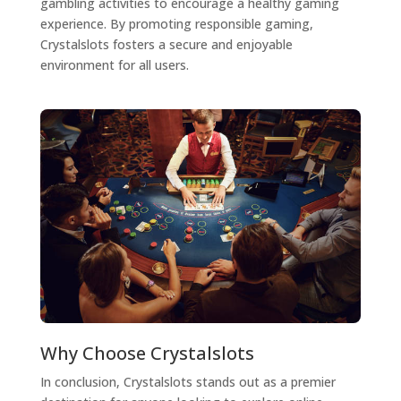
gambling activities to encourage a healthy gaming
experience. By promoting responsible gaming,
Crystalslots fosters a secure and enjoyable
environment for all users.
Why Choose Crystalslots
In conclusion, Crystalslots stands out as a premier