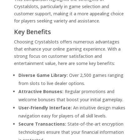
Crystalslots, particularly in game selection and
customer support, making it a more appealing choice
for players seeking variety and assistance.
Key Benefits
Choosing Crystalslots offers numerous advantages
that enhance your online gaming experience. With a
strong focus on customer satisfaction and
entertainment value, here are some key benefits:
Diverse Game Library:
Over 2,500 games ranging
from slots to live dealer options.
Attractive Bonuses:
Regular promotions and
welcome bonuses that boost your initial gameplay.
User-Friendly Interface:
An intuitive design makes
navigation easy for players of all skill levels.
Secure Transactions:
State-of-the-art encryption
technologies ensure that your financial information