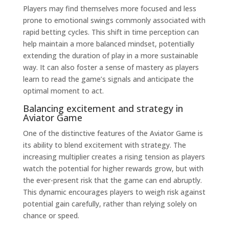
Players may find themselves more focused and less
prone to emotional swings commonly associated with
rapid betting cycles. This shift in time perception can
help maintain a more balanced mindset, potentially
extending the duration of play in a more sustainable
way. It can also foster a sense of mastery as players
learn to read the game’s signals and anticipate the
optimal moment to act.
Balancing excitement and strategy in
Aviator Game
One of the distinctive features of the Aviator Game is
its ability to blend excitement with strategy. The
increasing multiplier creates a rising tension as players
watch the potential for higher rewards grow, but with
the ever-present risk that the game can end abruptly.
This dynamic encourages players to weigh risk against
potential gain carefully, rather than relying solely on
chance or speed.