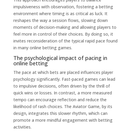
impulsiveness with observation, fostering a betting
environment where timing is as critical as luck. It
reshapes the way a session flows, slowing down
moments of decision-making and allowing players to
feel more in control of their choices. By doing so, it
invites reconsideration of the typical rapid pace found
in many online betting games.
The psychological impact of pacing in
online betting
The pace at which bets are placed influences player
psychology significantly. Fast-paced games can lead
to impulsive decisions, often driven by the thrill of
quick wins or losses. In contrast, a more measured
tempo can encourage reflection and reduce the
likelihood of rash choices. The Aviator Game, by its
design, integrates this slower rhythm, which can
promote a more mindful engagement with betting
activities.