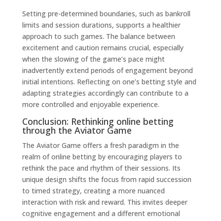
Setting pre-determined boundaries, such as bankroll
limits and session durations, supports a healthier
approach to such games. The balance between
excitement and caution remains crucial, especially
when the slowing of the game’s pace might
inadvertently extend periods of engagement beyond
initial intentions. Reflecting on one’s betting style and
adapting strategies accordingly can contribute to a
more controlled and enjoyable experience.
Conclusion: Rethinking online betting
through the Aviator Game
The Aviator Game offers a fresh paradigm in the
realm of online betting by encouraging players to
rethink the pace and rhythm of their sessions. Its
unique design shifts the focus from rapid succession
to timed strategy, creating a more nuanced
interaction with risk and reward. This invites deeper
cognitive engagement and a different emotional