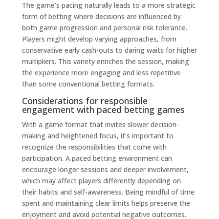
The game’s pacing naturally leads to a more strategic
form of betting where decisions are influenced by
both game progression and personal risk tolerance.
Players might develop varying approaches, from
conservative early cash-outs to daring waits for higher
multipliers. This variety enriches the session, making
the experience more engaging and less repetitive
than some conventional betting formats.
Considerations for responsible
engagement with paced betting games
With a game format that invites slower decision-
making and heightened focus, it’s important to
recognize the responsibilities that come with
participation. A paced betting environment can
encourage longer sessions and deeper involvement,
which may affect players differently depending on
their habits and self-awareness. Being mindful of time
spent and maintaining clear limits helps preserve the
enjoyment and avoid potential negative outcomes.