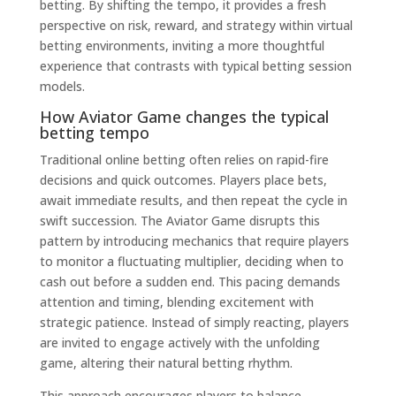
betting. By shifting the tempo, it provides a fresh
perspective on risk, reward, and strategy within virtual
betting environments, inviting a more thoughtful
experience that contrasts with typical betting session
models.
How Aviator Game changes the typical
betting tempo
Traditional online betting often relies on rapid-fire
decisions and quick outcomes. Players place bets,
await immediate results, and then repeat the cycle in
swift succession. The Aviator Game disrupts this
pattern by introducing mechanics that require players
to monitor a fluctuating multiplier, deciding when to
cash out before a sudden end. This pacing demands
attention and timing, blending excitement with
strategic patience. Instead of simply reacting, players
are invited to engage actively with the unfolding
game, altering their natural betting rhythm.
This approach encourages players to balance