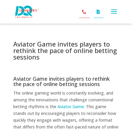
Aviator Game invites players to
rethink the pace of online betting
sessions
Aviator Game invites players to rethink
the pace of online betting sessions
The online gaming world is constantly evolving, and
among the innovations that challenge conventional
betting rhythms is the
Aviator Game
. This game
stands out by encouraging players to reconsider how
quickly they engage with wagers, offering a format
that differs from the often fast-paced nature of online